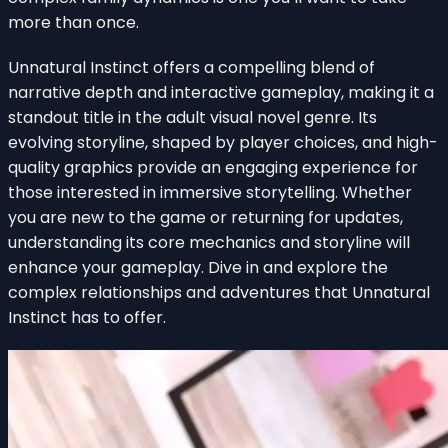
more than once.
Unnatural Instinct offers a compelling blend of
narrative depth and interactive gameplay, making it a
standout title in the adult visual novel genre. Its
evolving storyline, shaped by player choices, and high-
quality graphics provide an engaging experience for
those interested in immersive storytelling. Whether
you are new to the game or returning for updates,
understanding its core mechanics and storyline will
enhance your gameplay. Dive in and explore the
complex relationships and adventures that Unnatural
Instinct has to offer.