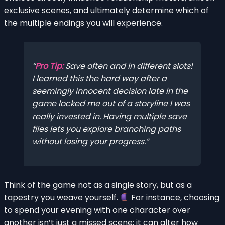
exclusive scenes, and ultimately determine which of
the multiple endings you will experience.
Pro Tip:
Save often and in different slots!
I learned this the hard way after a
seemingly innocent decision late in the
game locked me out of a storyline I was
really invested in. Having multiple save
files lets you explore branching paths
without losing your progress.
Think of the game not as a single story, but as a
tapestry you weave yourself.
For instance, choosing
to spend your evening with one character over
another isn’t just a missed scene; it can alter how