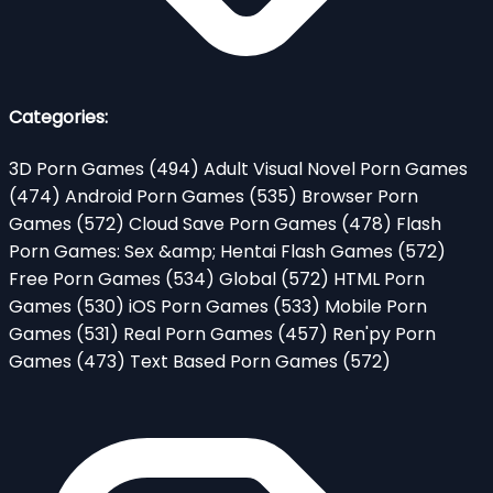
Categories:
3D Porn Games
(494)
Adult Visual Novel Porn Games
(474)
Android Porn Games
(535)
Browser Porn
Games
(572)
Cloud Save Porn Games
(478)
Flash
Porn Games: Sex &amp; Hentai Flash Games
(572)
Free Porn Games
(534)
Global
(572)
HTML Porn
Games
(530)
iOS Porn Games
(533)
Mobile Porn
Games
(531)
Real Porn Games
(457)
Ren'py Porn
Games
(473)
Text Based Porn Games
(572)