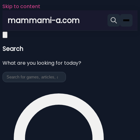
Skip to content
mammami-a.com
Search
What are you looking for today?