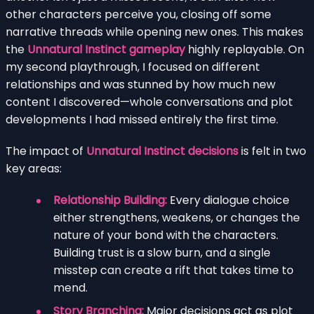
other characters perceive you, closing off some
narrative threads while opening new ones. This makes
the
Unnatural Instinct gameplay
highly replayable. On
my second playthrough, I focused on different
relationships and was stunned by how much new
content I discovered—whole conversations and plot
developments I had missed entirely the first time.
The impact of
Unnatural Instinct decisions
is felt in two
key areas:
Relationship Building:
Every dialogue choice
either strengthens, weakens, or changes the
nature of your bond with the characters.
Building trust is a slow burn, and a single
misstep can create a rift that takes time to
mend.
Story Branching:
Major decisions act as plot