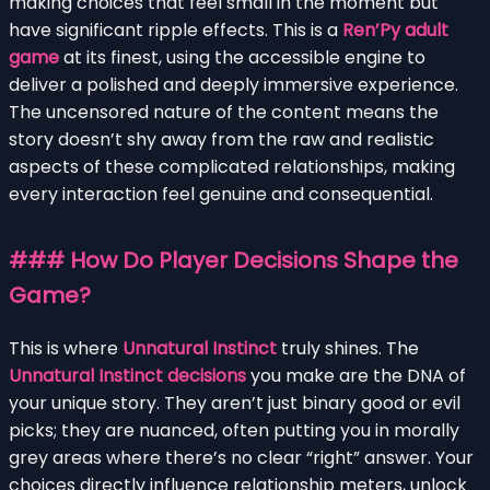
making choices that feel small in the moment but
have significant ripple effects. This is a
Ren’Py adult
game
at its finest, using the accessible engine to
deliver a polished and deeply immersive experience.
The uncensored nature of the content means the
story doesn’t shy away from the raw and realistic
aspects of these complicated relationships, making
every interaction feel genuine and consequential.
### How Do Player Decisions Shape the
Game?
This is where
Unnatural Instinct
truly shines. The
Unnatural Instinct decisions
you make are the DNA of
your unique story. They aren’t just binary good or evil
picks; they are nuanced, often putting you in morally
grey areas where there’s no clear “right” answer. Your
choices directly influence relationship meters, unlock