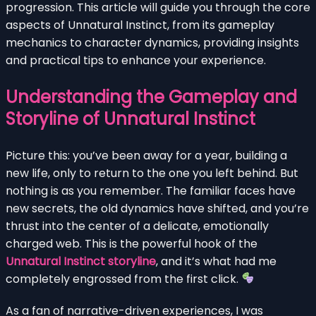
progression. This article will guide you through the core
aspects of Unnatural Instinct, from its gameplay
mechanics to character dynamics, providing insights
and practical tips to enhance your experience.
Understanding the Gameplay and
Storyline of Unnatural Instinct
Picture this: you’ve been away for a year, building a
new life, only to return to the one you left behind. But
nothing is as you remember. The familiar faces have
new secrets, the old dynamics have shifted, and you’re
thrust into the center of a delicate, emotionally
charged web. This is the powerful hook of the
Unnatural Instinct storyline
, and it’s what had me
completely engrossed from the first click.
As a fan of narrative-driven experiences, I was