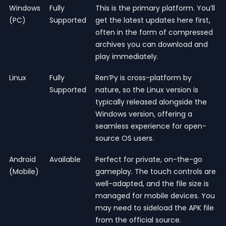
Windows
Fully
This is the primary platform. You’ll
(PC)
Supported
get the latest updates here first,
often in the form of compressed
archives you can download and
play immediately.
Linux
Fully
Ren’Py is cross-platform by
Supported
nature, so the Linux version is
typically released alongside the
Windows version, offering a
seamless experience for open-
source OS users.
Android
Available
Perfect for private, on-the-go
(Mobile)
gameplay. The touch controls are
well-adapted, and the file size is
managed for mobile devices. You
may need to sideload the APK file
from the official source.