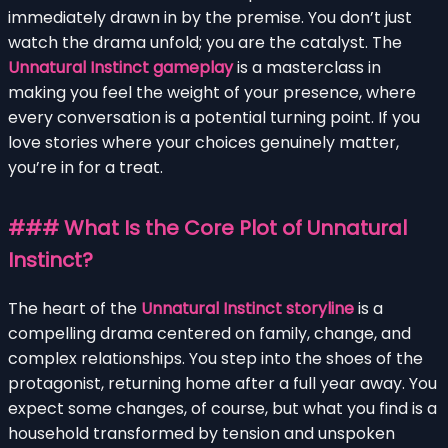
immediately drawn in by the premise. You don’t just
watch the drama unfold; you are the catalyst. The
Unnatural Instinct gameplay
is a masterclass in
making you feel the weight of your presence, where
every conversation is a potential turning point. If you
love stories where your choices genuinely matter,
you’re in for a treat.
### What Is the Core Plot of Unnatural
Instinct?
The heart of the
Unnatural Instinct storyline
is a
compelling drama centered on family, change, and
complex relationships. You step into the shoes of the
protagonist, returning home after a full year away. You
expect some changes, of course, but what you find is a
household transformed by tension and unspoken