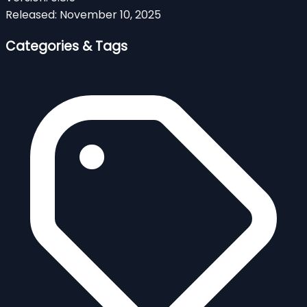
Released:
November 10, 2025
Categories & Tags