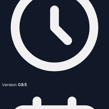
Version:
0.8.5