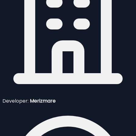
Developer:
Merizmare