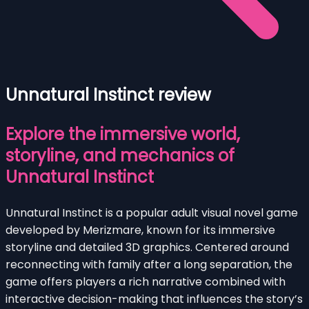
Unnatural Instinct review
Explore the immersive world,
storyline, and mechanics of
Unnatural Instinct
Unnatural Instinct is a popular adult visual novel game
developed by Merizmare, known for its immersive
storyline and detailed 3D graphics. Centered around
reconnecting with family after a long separation, the
game offers players a rich narrative combined with
interactive decision-making that influences the story’s