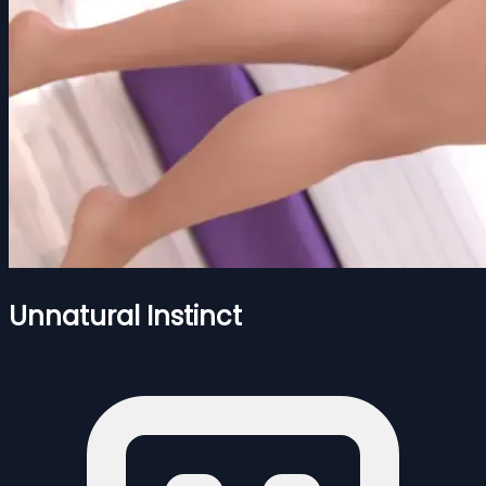
Unnatural Instinct