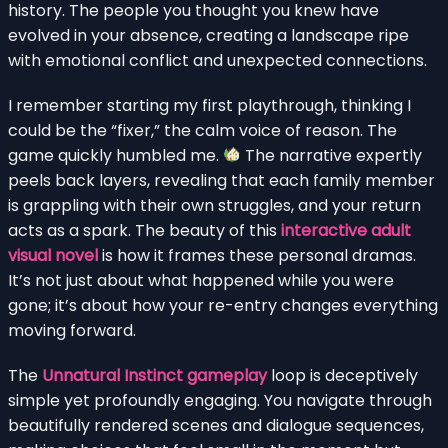
history. The people you thought you knew have
evolved in your absence, creating a landscape ripe
with emotional conflict and unexpected connections.
I remember starting my first playthrough, thinking I
could be the “fixer,” the calm voice of reason. The
game quickly humbled me.
The narrative expertly
peels back layers, revealing that each family member
is grappling with their own struggles, and your return
acts as a spark. The beauty of this
interactive adult
visual novel
is how it frames these personal dramas.
It’s not just about what happened while you were
gone; it’s about how your re-entry changes everything
moving forward.
The
Unnatural Instinct gameplay
loop is deceptively
simple yet profoundly engaging. You navigate through
beautifully rendered scenes and dialogue sequences,