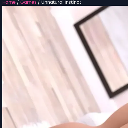
Home
/
Games
/
Unnatural Instinct