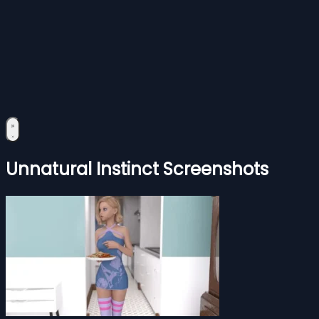
Unnatural Instinct Screenshots