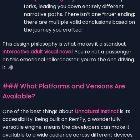
forks, leading you down entirely different
narrative paths. There isn’t one “true” ending;
there are multiple valid conclusions based on
the journey you crafted.
This design philosophy is what makes it a standout
interactive adult visual novel
. You’re not a passenger
on this emotional rollercoaster; you’re the one driving
it.
### What Platforms and Versions Are
Available?
One of the best things about
Unnatural Instinct
is its
accessibility. Being built on Ren’Py, a wonderfully
versatile engine, means the developers can make it
available to a wide audience across different devices.