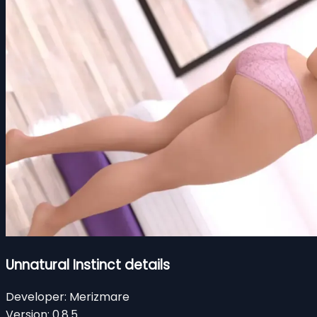
Unnatural Instinct details
Developer:
Merizmare
Version:
0.8.5