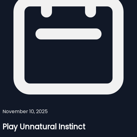
November 10, 2025
Play Unnatural Instinct