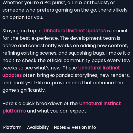
Whether you’re a PC purist, a Linux enthusiast, or
someone who prefers gaming on the go, there’s likely
an option for you.
Staying on top of
Unnatural Instinct updates
is crucial
for the best experience. The development team is
active and consistently works on adding new content,
refining existing scenes, and squashing bugs. I make it a
habit to check the official community pages every few
weeks to see what’s new. These
Unnatural Instinct
updates
often bring expanded storylines, new renders,
and quality-of-life improvements that enhance the
game significantly.
Here’s a quick breakdown of the
Unnatural Instinct
platforms
and what you can expect:
Platform
Availability
Notes & Version Info