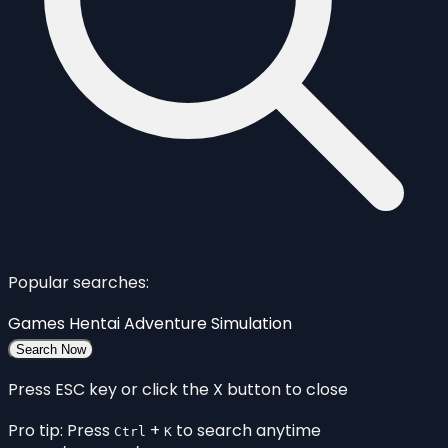
Popular searches:
Games
Hentai
Adventure
Simulation
Search Now
Press ESC key or click the X button to close
Pro tip: Press
+
to search anytime
Ctrl
K