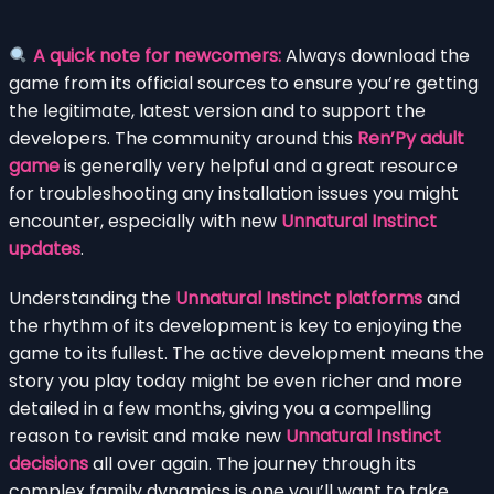
A quick note for newcomers:
Always download the
game from its official sources to ensure you’re getting
the legitimate, latest version and to support the
developers. The community around this
Ren’Py adult
game
is generally very helpful and a great resource
for troubleshooting any installation issues you might
encounter, especially with new
Unnatural Instinct
updates
.
Understanding the
Unnatural Instinct platforms
and
the rhythm of its development is key to enjoying the
game to its fullest. The active development means the
story you play today might be even richer and more
detailed in a few months, giving you a compelling
reason to revisit and make new
Unnatural Instinct
decisions
all over again. The journey through its
complex family dynamics is one you’ll want to take