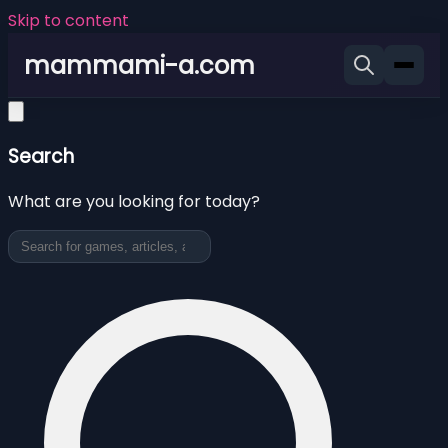
Skip to content
mammami-a.com
Search
What are you looking for today?