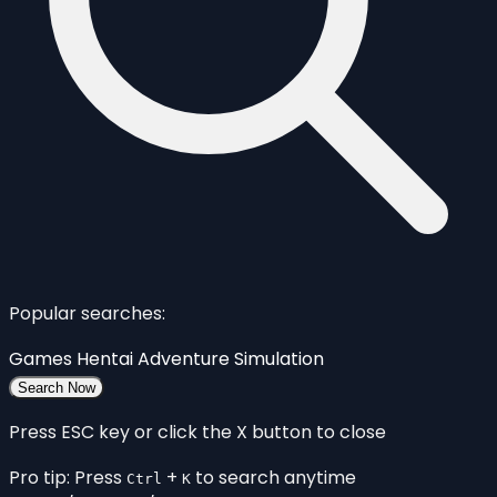
Popular searches:
Games
Hentai
Adventure
Simulation
Search Now
Press ESC key or click the X button to close
Pro tip: Press
+
to search anytime
Ctrl
K