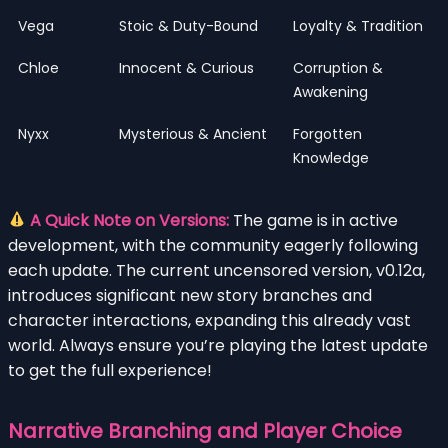
Vega
Stoic & Duty-Bound
Loyalty & Tradition
Chloe
Innocent & Curious
Corruption &
Awakening
Nyxx
Mysterious & Ancient
Forgotten
Knowledge
A Quick Note on Versions:
The game is in active
development, with the community eagerly following
each update. The current uncensored version, v0.12a,
introduces significant new story branches and
character interactions, expanding this already vast
world. Always ensure you’re playing the latest update
to get the full experience!
Narrative Branching and Player Choice