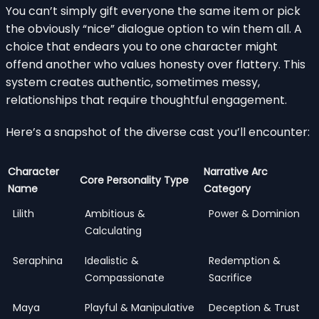
You can’t simply gift everyone the same item or pick
the obviously “nice” dialogue option to win them all. A
choice that endears you to one character might
offend another who values honesty over flattery. This
system creates authentic, sometimes messy,
relationships that require thoughtful engagement.
Here’s a snapshot of the diverse cast you’ll encounter:
Character
Narrative Arc
Core Personality Type
Name
Category
Lilith
Ambitious &
Power & Dominion
Calculating
Seraphina
Idealistic &
Redemption &
Compassionate
Sacrifice
Maya
Playful & Manipulative
Deception & Trust