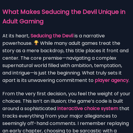
What Makes Seducing the Devil Unique in
Adult Gaming
At its heart,
Seducing the Devil
is a narrative
powerhouse.
While many adult games treat the
story as a mere backdrop, this title places it front and
center. The core premise—navigating a complex
supernatural world filled with ambition, temptation,
and intrigue—is just the beginning. What truly sets it
apart is its unwavering commitment to
player agency
.
From the very first decision, you feel the weight of your
choices. This isn’t an illusion; the game’s code is built
around a sophisticated
interactive choice system
that
tracks everything from your major allegiances to
seemingly off-hand comments. I remember replaying
an early chapter, choosing to be sarcastic with a