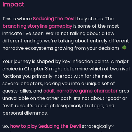
Impact
This is where
Seducing the Devil
truly shines. The
branching storyline gameplay
is some of the most
intricate I’ve seen. We’re not talking about a few
different endings; we’re talking about entirely different
narrative ecosystems growing from your decisions.
Your journey is shaped by key inflection points. A major
choice in Chapter 3 might determine which of two rival
factions you primarily interact with for the next
several chapters, locking you into a unique set of
quests, allies, and
adult narrative game character
arcs
unavailable on the other path. It’s not about “good” or
“evil” runs; it’s about philosophical, strategic, and
personal dilemmas.
So,
how to play Seducing the Devil
strategically?