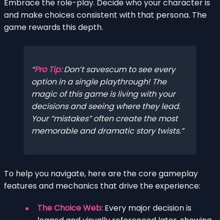
Embrace the role-play. Decide who your character is
and make choices consistent with that persona. The
game rewards this depth.
Pro Tip:
Don’t savescum to see every
option in a single playthrough! The
magic of this game is living with your
decisions and seeing where they lead.
Your “mistakes” often create the most
memorable and dramatic story twists.
To help you navigate, here are the core gameplay
features and mechanics that drive the experience:
The Choice Web:
Every major decision is