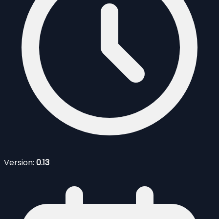
Version:
0.13