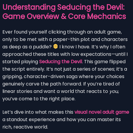
Understanding Seducing the Devil:
Game Overview & Core Mechanics
Ever found yourself clicking through an adult game,
only to be met with a paper-thin plot and characters
as deep as a puddle?
I know I have. It’s why I often
approached these titles with low expectations—until I
started playing
Seducing the Devil
. This game flipped
the script entirely. It’s not just a series of scenes; it’s a
gripping, character-driven saga where your choices
genuinely carve the path forward. If you’re tired of
linear stories and want a world that reacts to
you
,
you’ve come to the right place.
Let’s dive into what makes this
visual novel adult game
a standout experience and how you can master its
rich, reactive world.