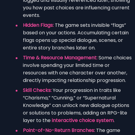
logged and visually referenced later, showing
you how past choices are influencing current
events.
Hidden Flags:
The game sets invisible “flags”
based on your actions. Accumulating certain
flags opens up special dialogue, scenes, or
entire story branches later on.
Time & Resource Management:
Some choices
involve spending your limited time or
resources with one character over another,
directly impacting relationship progression.
Skill Checks:
Your progression in traits like
“Charisma,” “Cunning,” or “Supernatural
Knowledge” can unlock new dialogue options
or solutions to problems, adding an RPG-lite
layer to the
interactive choice system
.
Point-of-No-Return Branches:
The game