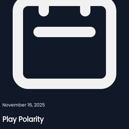
November 16, 2025
Play Polarity