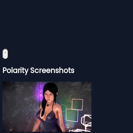
Polarity Screenshots