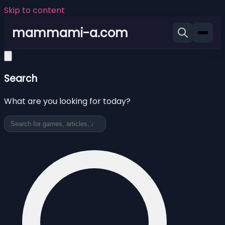
Skip to content
mammami-a.com
Search
What are you looking for today?