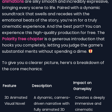
animations
are silky smooth and incredibly expressive,
bringing every scene to life. Paired with a dynamic
soundtrack that swells and recedes with the
emotional beats of the story, you’re in for a truly
cinematic experience. And the best part? You can
experience this high-quality production for free. The
Polarity free chapter
is a generous introduction that
hooks you completely, letting you judge the game’s
substantial merits without spending a dime.
To give you a clearer picture, here’s a breakdown of
the core mechanics:
Impact on
Feature
Description
Gameplay
3D Animated
A dynamic, camera-
Creates a deeply
Visual Novel
driven narrative with
immersive and
fully animated 3D
cinematic