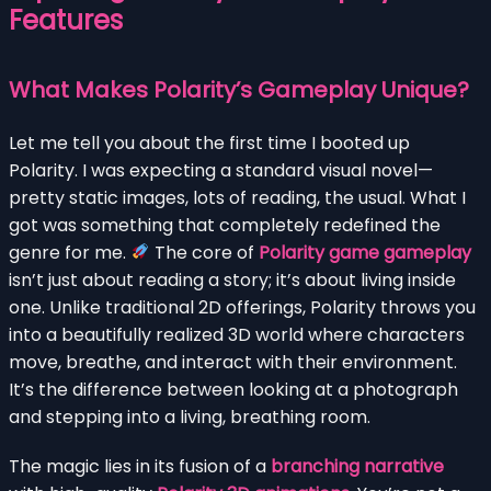
Features
What Makes Polarity’s Gameplay Unique?
Let me tell you about the first time I booted up
Polarity. I was expecting a standard visual novel—
pretty static images, lots of reading, the usual. What I
got was something that completely redefined the
genre for me.
The core of
Polarity game gameplay
isn’t just about reading a story; it’s about living inside
one. Unlike traditional 2D offerings, Polarity throws you
into a beautifully realized 3D world where characters
move, breathe, and interact with their environment.
It’s the difference between looking at a photograph
and stepping into a living, breathing room.
The magic lies in its fusion of a
branching narrative