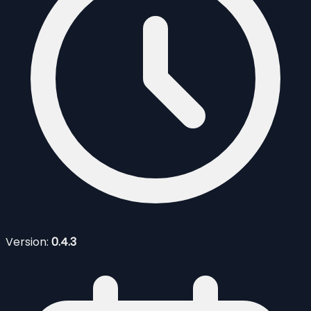
Version:
0.4.3