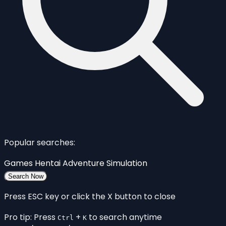
Popular searches:
Games
Hentai
Adventure
Simulation
Search Now
Press ESC key or click the X button to close
Pro tip: Press
+
to search anytime
Ctrl
K