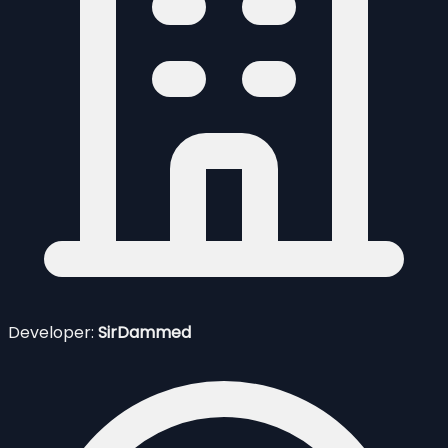
Developer:
SirDammed