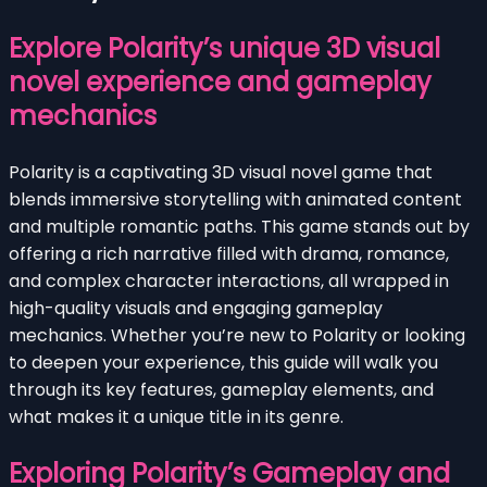
Explore Polarity’s unique 3D visual
novel experience and gameplay
mechanics
Polarity is a captivating 3D visual novel game that
blends immersive storytelling with animated content
and multiple romantic paths. This game stands out by
offering a rich narrative filled with drama, romance,
and complex character interactions, all wrapped in
high-quality visuals and engaging gameplay
mechanics. Whether you’re new to Polarity or looking
to deepen your experience, this guide will walk you
through its key features, gameplay elements, and
what makes it a unique title in its genre.
Exploring Polarity’s Gameplay and