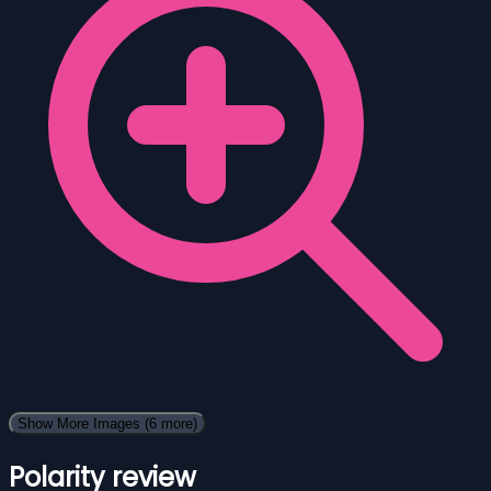
Show More Images
(6 more)
Polarity review