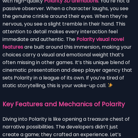
with high-quality
Polarity 3D animations
. You’re not a
passive observer. When a character laughs, you see
the genuine crinkle around their eyes. When they’re
nervous, you see a slight tremble in their hand. This
attention to detail makes every interaction feel
immediate and authentic. The
Polarity visual novel
features
are built around this immersion, making your
choices carry a visual and emotional weight that’s
often missing in other games. It’s this unique blend of
cinematic presentation and deep player agency that
sets Polarity in a league of its own. If you’re tired of
static storytelling, this is your wake-up call.
Key Features and Mechanics of Polarity
Diving into Polarity is like opening a treasure chest of
narrative possibilities. The developers didn’t just
create a game; they crafted an experience. Let’s