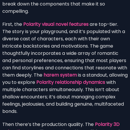
break down the components that make it so
compelling.
First, the
Polarity visual novel features
are top-tier.
The story is your playground, and it’s populated with a
diverse cast of characters, each with their own
intricate backstories and motivations. The game
thoughtfully incorporates a wide array of romantic
and personal preferences, ensuring that most players
can find storylines and connections that resonate with
them deeply. The
harem system
is a standout, allowing
you to explore
Polarity relationship dynamics
with
multiple characters simultaneously. This isn’t about
shallow encounters; it’s about managing complex
feelings, jealousies, and building genuine, multifaceted
bonds.
Then there’s the production quality. The
Polarity 3D