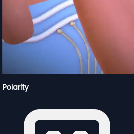
Polarity