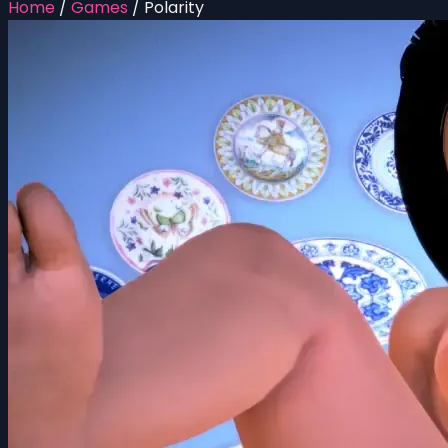
Home
/
Games
/
Polarity