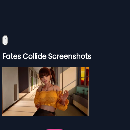
Fates Collide Screenshots