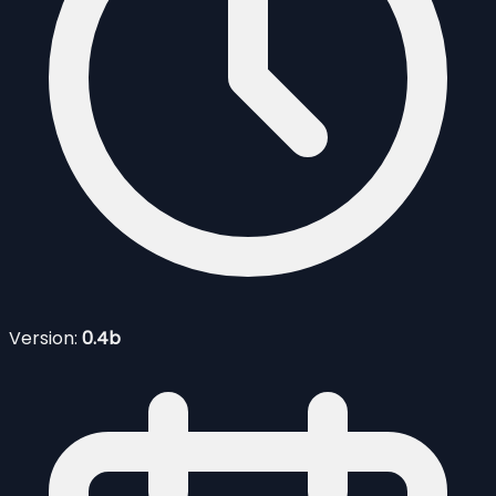
Version:
0.4b