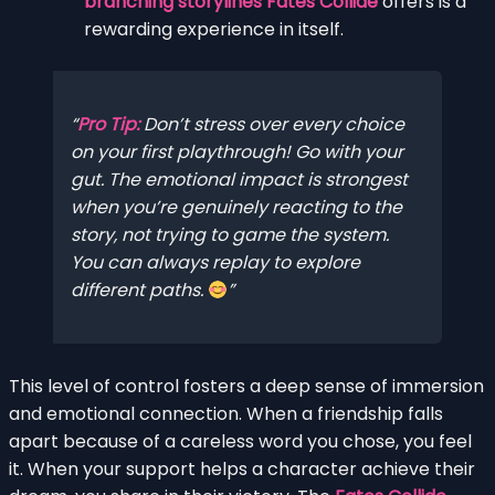
branching storylines Fates Collide
offers is a
rewarding experience in itself.
Pro Tip:
Don’t stress over every choice
on your first playthrough! Go with your
gut. The emotional impact is strongest
when you’re genuinely reacting to the
story, not trying to game the system.
You can always replay to explore
different paths.
This level of control fosters a deep sense of immersion
and emotional connection. When a friendship falls
apart because of a careless word you chose, you feel
it. When your support helps a character achieve their