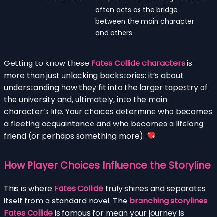
often acts as the bridge
between the main character
and others.
Getting to know these
Fates Collide characters
is
more than just unlocking backstories; it’s about
understanding how they fit into the larger tapestry of
the university and, ultimately, into the main
character’s life. Your choices determine who becomes
a fleeting acquaintance and who becomes a lifelong
friend (or perhaps something more).
How Player Choices Influence the Storyline
This is where
Fates Collide
truly shines and separates
itself from a standard novel. The
branching storylines
Fates Collide
is famous for mean your journey is