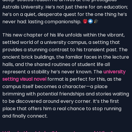
Astralis University. He’s not just there for an education;
he’s on a quiet, desperate quest for the one thing he’s
never had: lasting companionship.
This new chapter of his life unfolds within the vibrant,
settled world of a university campus, a setting that
provides a stunning contrast to his transient past. The
ancient brick buildings, the familiar faces in the lecture
halls, and the shared routines of student life all
represent a stability he’s never known. The
university
setting visual novel
format is perfect for this, as the
campus itself becomes a character—a place
brimming with potential friendships and stories waiting
to be discovered around every corner. It’s the first
place that offers him a real chance to stop running
and finally connect.