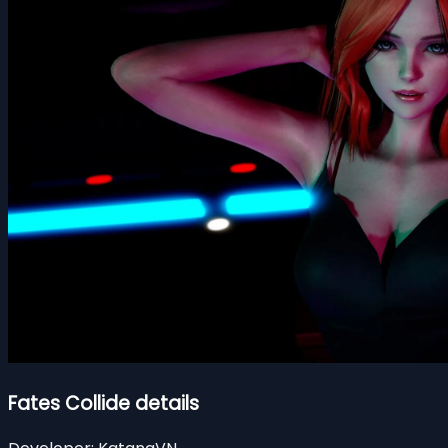
Fates Collide details