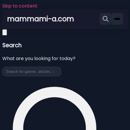
Skip to content
mammami-a.com
Search
What are you looking for today?