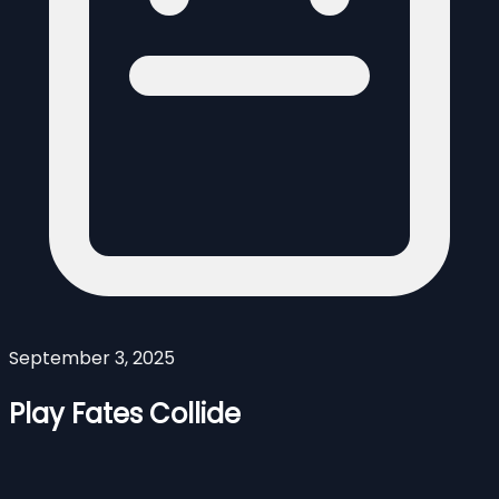
September 3, 2025
Play Fates Collide