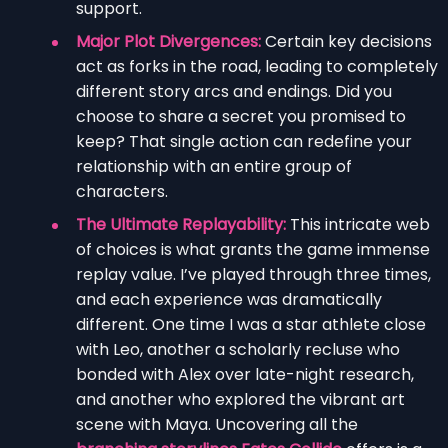
support.
Major Plot Divergences:
Certain key decisions
act as forks in the road, leading to completely
different story arcs and endings. Did you
choose to share a secret you promised to
keep? That single action can redefine your
relationship with an entire group of
characters.
The Ultimate Replayability:
This intricate web
of choices is what grants the game immense
replay value. I’ve played through three times,
and each experience was dramatically
different. One time I was a star athlete close
with Leo, another a scholarly recluse who
bonded with Alex over late-night research,
and another who explored the vibrant art
scene with Maya. Uncovering all the