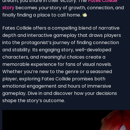
dream, you share in their victory. The
Fates Collide
story
becomes
your
story of growth, connection, and
finally finding a place to call home.
Fates Collide offers a compelling blend of narrative
depth and interactive gameplay that draws players
into the protagonist’s journey of finding connection
and stability. Its engaging story, well-developed
characters, and meaningful choices create a
memorable experience for fans of visual novels.
Whether you’re new to the genre or a seasoned
player, exploring Fates Collide promises both
emotional engagement and hours of immersive
gameplay. Dive in and discover how your decisions
shape the story’s outcome.