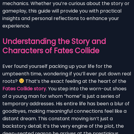
mechanics. Whether you’re curious about the story or
gameplay, this guide will provide you with practical
insights and personal reflections to enhance your
experience.
Understanding the Story and
Characters of Fates Collide
Ever found yourself packing up your life for the
umpteenth time, wondering if you’ll ever put down real
roots?
That’s the exact feeling at the heart of the
Fates Collide story
. You step into the worn-out shoes
of a young man for whom “home” is just a series of
temporary addresses. His entire life has been a blur of
goodbyes, making meaningful connections feel like a
distant dream. This constant moving isn’t just a
backstory detail; it’s the very engine of the plot, the
deep-seated reason he arrives at the prestigious