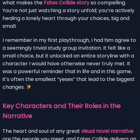
what makes the
Fates Collide story
so compelling.
You’re not just watching a story unfold; you’re actively
healing a lonely heart through your choices, big and
small.
I remember in my first playthrough, I had him agree to
a seemingly trivial study group invitation. It felt like a
small choice, but it unlocked an entire storyline with a
character I would have otherwise never truly met. It
was a powerful reminder that in life and in this game,
it’s often the smallest “yeses” that lead to the biggest
changes.
Key Characters and Their Roles in the
Narrative
The heart and soul of any great
visual novel narrative
are the people you meet, and Fates Collide delivers an