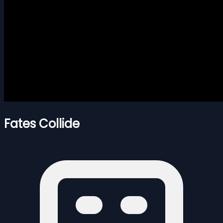
Fates Collide