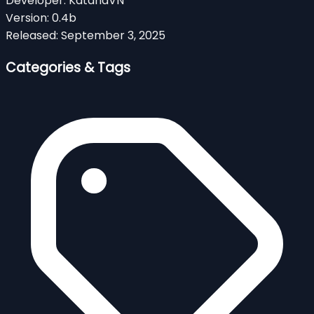
Developer:
KatanaVN
Version:
0.4b
Released:
September 3, 2025
Categories & Tags