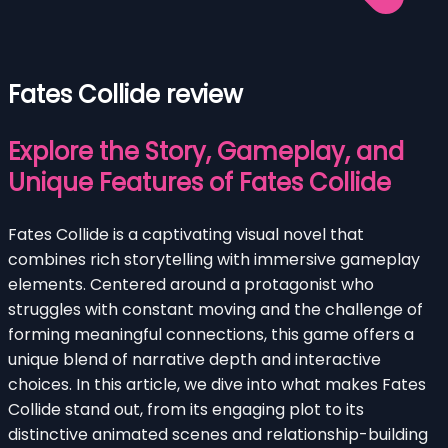
Fates Collide review
Explore the Story, Gameplay, and
Unique Features of Fates Collide
Fates Collide is a captivating visual novel that
combines rich storytelling with immersive gameplay
elements. Centered around a protagonist who
struggles with constant moving and the challenge of
forming meaningful connections, this game offers a
unique blend of narrative depth and interactive
choices. In this article, we dive into what makes Fates
Collide stand out, from its engaging plot to its
distinctive animated scenes and relationship-building