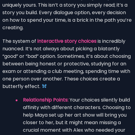
uniquely yours. This isn’t a story you simply read; it’s a
story you build. Every dialogue option, every decision
on how to spend your time, is a brick in the path you’re
creating.
The system of
interactive story choices
is incredibly
nuanced. It’s not always about picking a blatantly
“good” or “bad” option. Sometimes, it’s about choosing
between being honest or protective, studying for an
exam or attending a club meeting, spending time with
one person over another. These choices create a
butterfly effect.
Relationship Points:
Your choices silently build
affinity with different characters. Choosing to
help Maya set up her art show will bring you
closer to her, but it might mean missing a
crucial moment with Alex who needed your