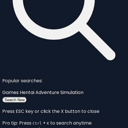
Popular searches:
Games
Hentai
Adventure
Simulation
Search Now
Press ESC key or click the X button to close
Pro tip: Press
+
to search anytime
Ctrl
K