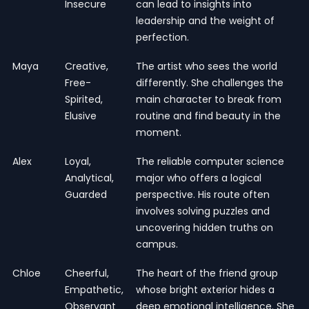
Insecure
can lead to insights into
leadership and the weight of
perfection.
Maya
Creative,
The artist who sees the world
Free-
differently. She challenges the
Spirited,
main character to break from
Elusive
routine and find beauty in the
moment.
Alex
Loyal,
The reliable computer science
Analytical,
major who offers a logical
Guarded
perspective. His route often
involves solving puzzles and
uncovering hidden truths on
campus.
Chloe
Cheerful,
The heart of the friend group
Empathetic,
whose bright exterior hides a
Observant
deep emotional intelligence. She