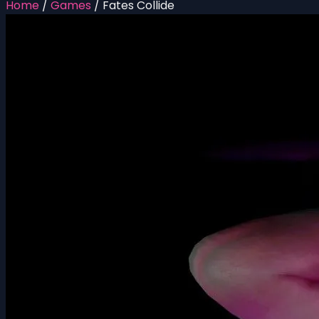
Home
/
Games
/
Fates Collide