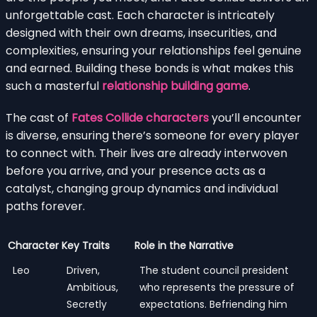
unforgettable cast. Each character is intricately
designed with their own dreams, insecurities, and
complexities, ensuring your relationships feel genuine
and earned. Building these bonds is what makes this
such a masterful
relationship building game
.
The cast of
Fates Collide characters
you’ll encounter
is diverse, ensuring there’s someone for every player
to connect with. Their lives are already interwoven
before you arrive, and your presence acts as a
catalyst, changing group dynamics and individual
paths forever.
Character
Key Traits
Role in the Narrative
Leo
Driven,
The student council president
Ambitious,
who represents the pressure of
Secretly
expectations. Befriending him