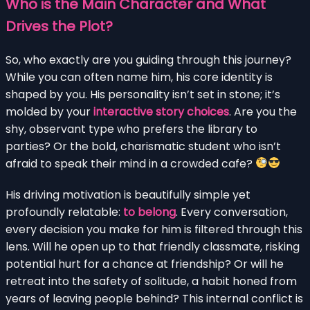
Who is the Main Character and What
Drives the Plot?
So, who exactly are you guiding through this journey?
While you can often name him, his core identity is
shaped by you. His personality isn’t set in stone; it’s
molded by your
interactive story choices
. Are you the
shy, observant type who prefers the library to
parties? Or the bold, charismatic student who isn’t
afraid to speak their mind in a crowded cafe?
His driving motivation is beautifully simple yet
profoundly relatable:
to belong
. Every conversation,
every decision you make for him is filtered through this
lens. Will he open up to that friendly classmate, risking
potential hurt for a chance at friendship? Or will he
retreat into the safety of solitude, a habit honed from
years of leaving people behind? This internal conflict is