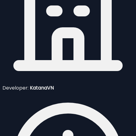
Developer:
KatanaVN