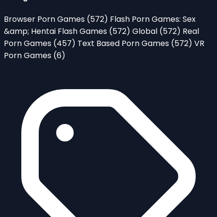
Browser Porn Games
(572)
Flash Porn Games: Sex
&amp; Hentai Flash Games
(572)
Global
(572)
Real
Porn Games
(457)
Text Based Porn Games
(572)
VR
Porn Games
(6)