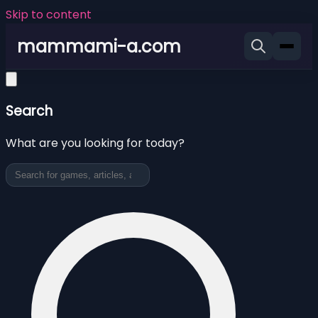
Skip to content
mammami-a.com
Search
What are you looking for today?