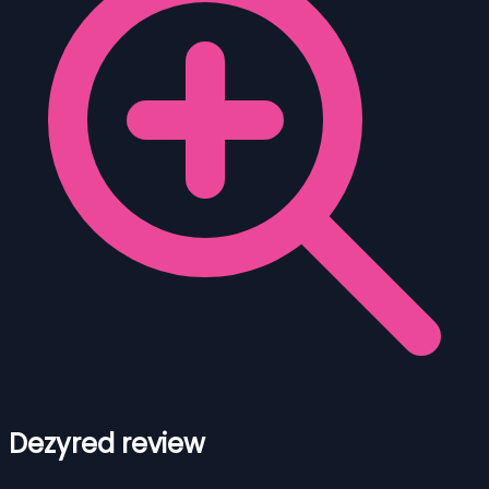
Dezyred review