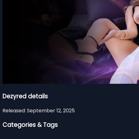
Dezyred details
Released:
September 12, 2025
Categories & Tags