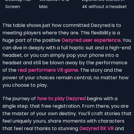
Screen
Mac
4K without a headset
This table shows just how committed Dezyred is to
meeting players where they are. This flexibility is a
huge part of the positive
Dezyred user experience
. You
can dive in deeply with a full haptic suit and a high-end
headset, or you can simply pop your phone into a
headset and still be blown away by the performance
of the
real performers VR game
. The story and the
power of your choices remain central, no matter how
you choose to play.
The journey of
how to play Dezyred
begins with a
single step: that free registration. From there, you are
the master of your own destiny. You’ll craft stories that
feel uniquely yours, share moments with characters
that feel real thanks to stunning
Dezyred 8K VR
and