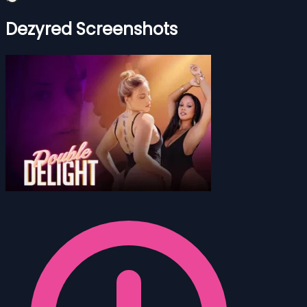
Dezyred Screenshots