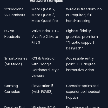
Hardware Examples
Standalone
Meta Quest 2,
Wireless freedom, no
VR Headsets
Meta Quest 3,
PC required, full
Meta Quest Pro
hand-tracking
PC VR
Valve Index, HTC
Highest fidelity
Headsets
Vive Pro 2, Meta
graphics, premium
Rift S
**haptic support
Dezyred**
Smartphones
iOS & Android
Accessible entry
(VR Mode)
with Google
point, 180-degree
Cardboard-style
immersive video
viewers
Gaming
PlayStation 5
Console-optimized
Consoles
(with PSVR2)
experience, headset
haptics
Desktop Flat
Windows PC &
Experience stories in