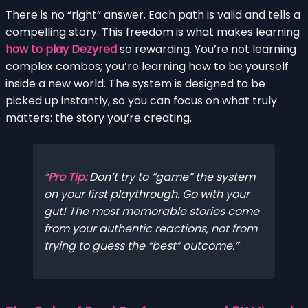
There is no “right” answer. Each path is valid and tells a
compelling story. This freedom is what makes learning
how to play Dezyred
so rewarding. You’re not learning
complex combos; you’re learning how to be yourself
inside a new world. The system is designed to be
picked up instantly, so you can focus on what truly
matters: the story you’re creating.
Pro Tip:
Don’t try to “game” the system
on your first playthrough. Go with your
gut! The most memorable stories come
from your authentic reactions, not from
trying to guess the “best” outcome.