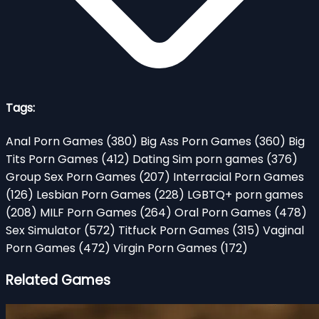
Tags:
Anal Porn Games
(380)
Big Ass Porn Games
(360)
Big
Tits Porn Games
(412)
Dating Sim porn games
(376)
Group Sex Porn Games
(207)
Interracial Porn Games
(126)
Lesbian Porn Games
(228)
LGBTQ+ porn games
(208)
MILF Porn Games
(264)
Oral Porn Games
(478)
Sex Simulator
(572)
Titfuck Porn Games
(315)
Vaginal
Porn Games
(472)
Virgin Porn Games
(172)
Related Games