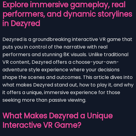
Explore immersive gameplay, real
performers, and dynamic storylines
in Dezyred
Dezyred is a groundbreaking interactive VR game that
puts you in control of the narrative with real
performers and stunning 8K visuals. Unlike traditional
VR content, Dezyred offers a choose-your-own-
adventure style experience where your decisions
shape the scenes and outcomes. This article dives into
what makes Dezyred stand out, how to play it, and why
it offers a unique, immersive experience for those
seeking more than passive viewing.
What Makes Dezyred a Unique
Interactive VR Game?