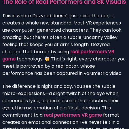
The Role of Real Performers and 8K Visuals
This is where Dezyred doesn’t just raise the bar; it
creates a whole new standard. Most VR experiences
use computer-generated characters. They can look
amazing, but there’s often a subtle, uncanny valley
feeling that keeps you at arm’s length. Dezyred
shatters that barrier by using
real performers VR
game
technology.
That’s right, every character you
meet is portrayed by a real actor, whose
performance has been captured in volumetric video.
The difference is night and day. You see the subtle
micro-expressions—a slight twitch of the eye when
someone is lying, a genuine smile that reaches their
eyes, the raw emotion of a difficult decision. This
commitment to a
real performers VR game
format
creates an emotional connection I’ve never felt in a