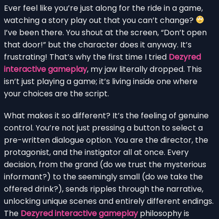
Ever feel like you’re just along for the ride in a game,
watching a story play out that you can’t change?
I’ve been there. You shout at the screen, “Don’t open
that door!” but the character does it anyway. It’s
frustrating! That’s why the first time I tried
Dezyred
interactive gameplay
, my jaw literally dropped. This
isn’t just playing a game; it’s living inside one where
your choices are the script.
What makes it so different? It’s the feeling of genuine
control. You’re not just pressing a button to select a
pre-written dialogue option. You are the director, the
protagonist, and the instigator all at once. Every
decision, from the grand (do we trust the mysterious
informant?) to the seemingly small (do we take the
offered drink?), sends ripples through the narrative,
unlocking unique scenes and entirely different endings.
The
Dezyred interactive gameplay
philosophy is