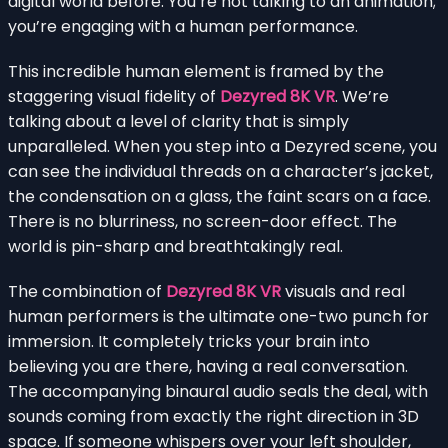
digital world before. You’re not talking to an animation;
you’re engaging with a human performance.
This incredible human element is framed by the
staggering visual fidelity of
Dezyred 8K VR
. We’re
talking about a level of clarity that is simply
unparalleled. When you step into a Dezyred scene, you
can see the individual threads on a character’s jacket,
the condensation on a glass, the faint scars on a face.
There is no blurriness, no screen-door effect. The
world is pin-sharp and breathtakingly real.
The combination of
Dezyred 8K VR
visuals and real
human performers is the ultimate one-two punch for
immersion. It completely tricks your brain into
believing you are there, having a real conversation.
The accompanying binaural audio seals the deal, with
sounds coming from exactly the right direction in 3D
space. If someone whispers over your left shoulder,