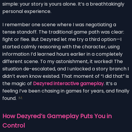
simple: your story is yours alone. It’s a breathtakingly
personal experience.
I remember one scene where I was negotiating a
tense standoff. The traditional game path was clear:
fight or flee. But Dezyred let me try a third option—I
started calmly reasoning with the character, using
information I’d learned hours earlier in a completely
different scene. To my astonishment, it worked! The
situation de-escalated, and I unlocked a story branch I
didn’t even know existed. That moment of “I did that” is
the magic of
Dezyred interactive gameplay
. It’s a
feeling I’ve been chasing in games for years, and finally
found.
How Dezyred’s Gameplay Puts You in
Control