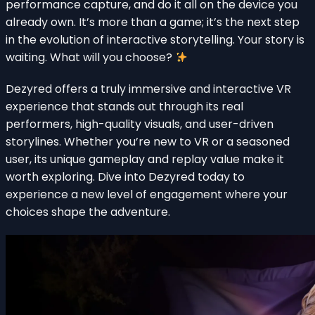
performance capture, and do it all on the device you
already own. It’s more than a game; it’s the next step
in the evolution of interactive storytelling. Your story is
waiting. What will you choose?
Dezyred offers a truly immersive and interactive VR
experience that stands out through its real
performers, high-quality visuals, and user-driven
storylines. Whether you’re new to VR or a seasoned
user, its unique gameplay and replay value make it
worth exploring. Dive into Dezyred today to
experience a new level of engagement where your
choices shape the adventure.