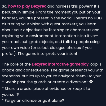
So,
how to play Dezyred
and harness this power? It’s
beautifully simple. From the moment you put on your
headset, you are present in the world. There’s no HUD
cluttering your vision with quest markers; you learn
about your objectives by listening to characters and
exploring your environment. Interaction is intuitive—
you reach out, grab objects, and talk to people using
your own voice (or select dialogue choices if you
prefer). The game interprets your intent.
The core of the
Dezyred interactive gameplay
loop is
choice and consequence. The game presents you with
scenarios, but it’s up to you to navigate them. Do you:
* Sneak past the guards or create a diversion? 🕵️
* Share a crucial piece of evidence or keep it to
yourself?
* Forge an alliance or go it alone?