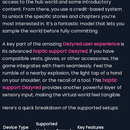
access to the hub world and some introductory
content. From there, you use a credit-based system
to unlock the specific stories and chapters you’re
most interested in. It’s a fantastic model that lets you
sample the world before fully committing.
A key part of the amazing
Dezyred user experience
is
its advanced
haptic support Dezyred
. If you have
compatible vests, gloves, or other accessories, the
game integrates with them seamlessly. Feel the
rumble of a nearby explosion, the light tap of a hand
on your shoulder, or the recoil of a tool. This
haptic
support Dezyred
provides another powerful layer of
sensory input, making the virtual world feel tangible.
Here’s a quick breakdown of the supported setups:
Supported
Device Type
Key Features