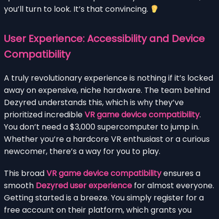
you’ll turn to look. It’s that convincing.
User Experience: Accessibility and Device
Compatibility
A truly revolutionary experience is nothing if it’s locked
away on expensive, niche hardware. The team behind
Dezyred understands this, which is why they’ve
prioritized incredible
VR game device compatibility
.
You don’t need a $3,000 supercomputer to jump in.
Whether you’re a hardcore VR enthusiast or a curious
newcomer, there’s a way for you to play.
This broad
VR game device compatibility
ensures a
smooth
Dezyred user experience
for almost everyone.
Getting started is a breeze. You simply register for a
free account on their platform, which grants you