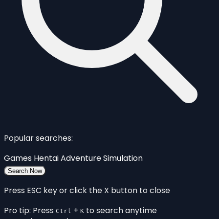
Popular searches:
Games
Hentai
Adventure
Simulation
Search Now
Press ESC key or click the X button to close
Pro tip: Press
+
to search anytime
Ctrl
K