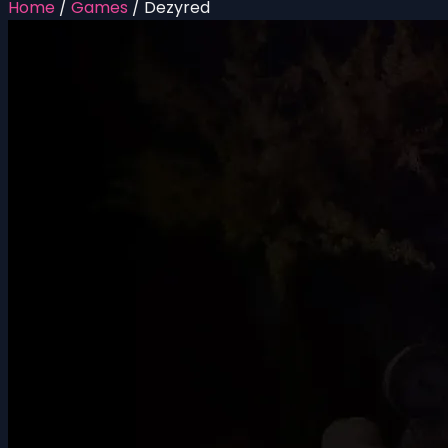
Home
/
Games
/
Dezyred