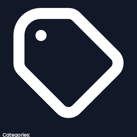
Categories: