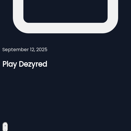
September 12, 2025
Play Dezyred