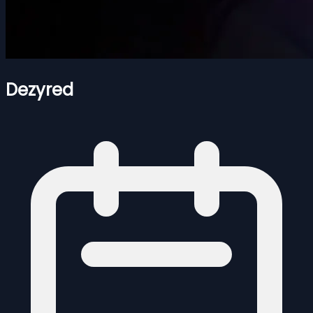
Dezyred