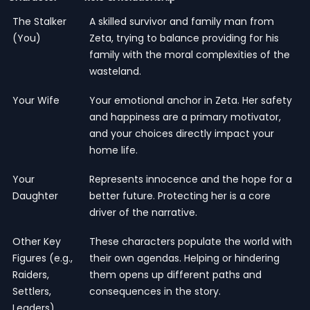
The Stalker
A skilled survivor and family man from
(You)
Zeta, trying to balance providing for his
family with the moral complexities of the
wasteland.
Your Wife
Your emotional anchor in Zeta. Her safety
and happiness are a primary motivator,
and your choices directly impact your
home life.
Your
Represents innocence and the hope for a
Daughter
better future. Protecting her is a core
driver of the narrative.
Other Key
These characters populate the world with
Figures (e.g.,
their own agendas. Helping or hindering
Raiders,
them opens up different paths and
Settlers,
consequences in the story.
Leaders)