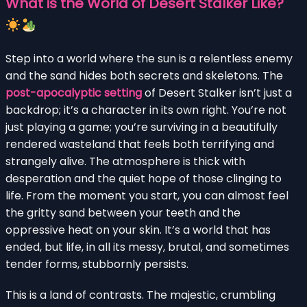
What is the World of Desert Stalker Like?
Step into a world where the sun is a relentless enemy
and the sand hides both secrets and skeletons. The
post-apocalyptic setting
of Desert Stalker isn’t just a
backdrop; it’s a character in its own right. You’re not
just playing a game; you’re surviving in a beautifully
rendered wasteland that feels both terrifying and
strangely alive. The atmosphere is thick with
desperation and the quiet hope of those clinging to
life. From the moment you start, you can almost feel
the gritty sand between your teeth and the
oppressive heat on your skin. It’s a world that has
ended, but life, in all its messy, brutal, and sometimes
tender forms, stubbornly persists.
This is a land of contrasts. The majestic, crumbling