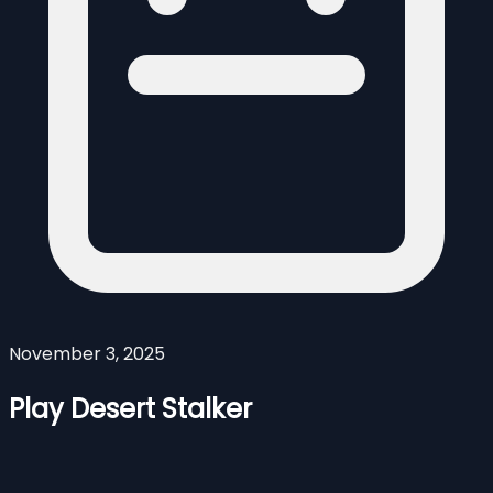
November 3, 2025
Play Desert Stalker