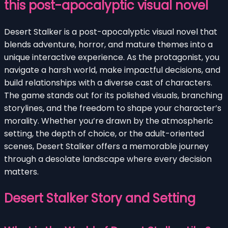
this post-apocalyptic visual novel
Desert Stalker is a post-apocalyptic visual novel that
blends adventure, horror, and mature themes into a
unique interactive experience. As the protagonist, you
navigate a harsh world, make impactful decisions, and
build relationships with a diverse cast of characters.
The game stands out for its polished visuals, branching
storylines, and the freedom to shape your character’s
morality. Whether you’re drawn by the atmospheric
setting, the depth of choice, or the adult-oriented
scenes, Desert Stalker offers a memorable journey
through a desolate landscape where every decision
matters.
Desert Stalker Story and Setting