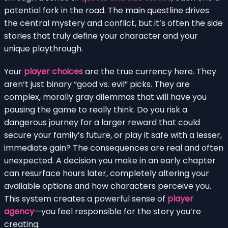
potential fork in the road. The main questline drives
the central mystery and conflict, but it’s often the side
stories that truly define your character and your
unique playthrough.
Your
player choices
are the true currency here. They
aren’t just binary “good vs. evil” picks. They are
complex, morally gray dilemmas that will have you
pausing the game to really think. Do you risk a
dangerous journey for a larger reward that could
secure your family’s future, or play it safe with a lesser,
immediate gain? The consequences are real and often
unexpected. A decision you make in an early chapter
can resurface hours later, completely altering your
available options and how characters perceive you.
This system creates a powerful sense of
player
agency
—you feel responsible for the story you’re
creating.