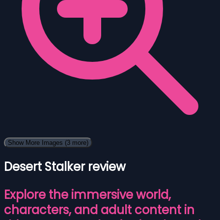
Show More Images
(3 more)
Desert Stalker review
Explore the immersive world,
characters, and adult content in