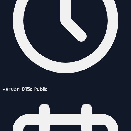
Version:
0.15c Public