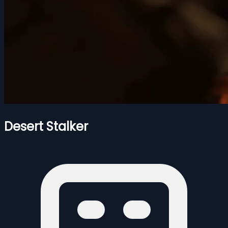
Desert Stalker