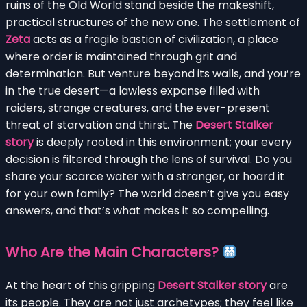
ruins of the Old World stand beside the makeshift,
practical structures of the new one. The settlement of
Zeta
acts as a fragile bastion of civilization, a place
where order is maintained through grit and
determination. But venture beyond its walls, and you’re
in the true desert—a lawless expanse filled with
raiders, strange creatures, and the ever-present
threat of starvation and thirst. The
Desert Stalker
story
is deeply rooted in this environment; your every
decision is filtered through the lens of survival. Do you
share your scarce water with a stranger, or hoard it
for your own family? The world doesn’t give you easy
answers, and that’s what makes it so compelling.
Who Are the Main Characters?
At the heart of this gripping
Desert Stalker story
are
its people. They are not just archetypes; they feel like