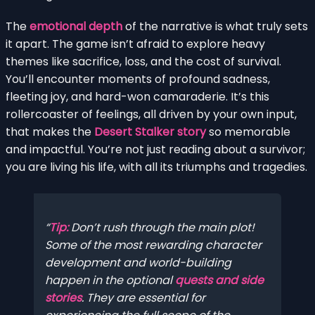
The
emotional depth
of the narrative is what truly sets
it apart. The game isn’t afraid to explore heavy
themes like sacrifice, loss, and the cost of survival.
You’ll encounter moments of profound sadness,
fleeting joy, and hard-won camaraderie. It’s this
rollercoaster of feelings, all driven by your own input,
that makes the
Desert Stalker story
so memorable
and impactful. You’re not just reading about a survivor;
you are living his life, with all its triumphs and tragedies.
Tip:
Don’t rush through the main plot!
Some of the most rewarding character
development and world-building
happen in the optional
quests and side
stories
. They are essential for