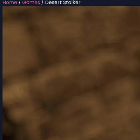
Home
/
Games
/
Desert Stalker