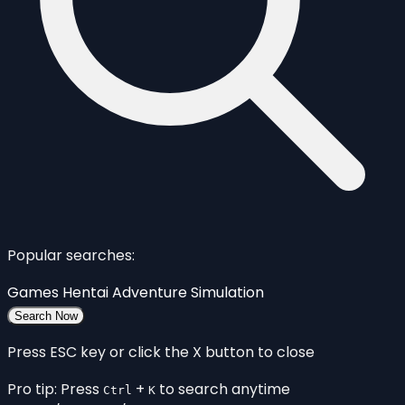
Popular searches:
Games
Hentai
Adventure
Simulation
Search Now
Press ESC key or click the X button to close
Pro tip: Press
+
to search anytime
Ctrl
K