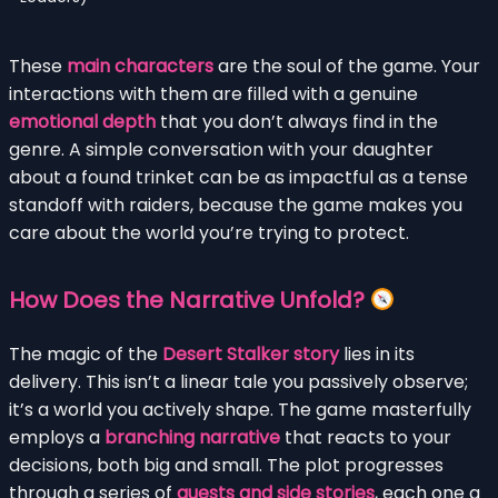
These
main characters
are the soul of the game. Your
interactions with them are filled with a genuine
emotional depth
that you don’t always find in the
genre. A simple conversation with your daughter
about a found trinket can be as impactful as a tense
standoff with raiders, because the game makes you
care about the world you’re trying to protect.
How Does the Narrative Unfold?
The magic of the
Desert Stalker story
lies in its
delivery. This isn’t a linear tale you passively observe;
it’s a world you actively shape. The game masterfully
employs a
branching narrative
that reacts to your
decisions, both big and small. The plot progresses
through a series of
quests and side stories
, each one a