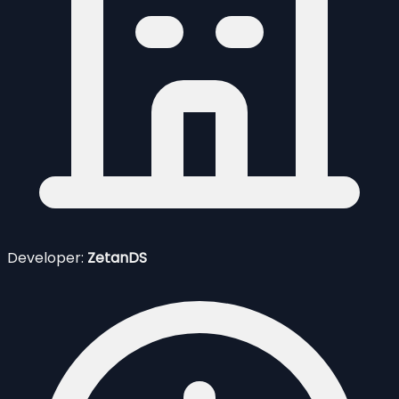
Developer:
ZetanDS