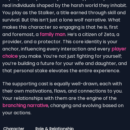
real individuals shaped by the harsh world they inhabit.
You play as the Stalker, a title earned through skill and
survival. But this isn’t just a lone wolf narrative. What
makes this character so engaging is that he is, first
and foremost, a
family man
. He’s a citizen of Zeta, a
provider, and a protector. This core identity is your
anchor, influencing every interaction and every
player
choice
you make. You’re not just fighting for yourself;
you’re building a future for your wife and daughter, and
that personal stake elevates the entire experience.
The supporting cast is equally well-drawn, each with
their own motivations, flaws, and connections to you.
Your relationships with them are the engine of the
branching narrative
, changing and evolving based on
your actions.
Character
Role & Relationship