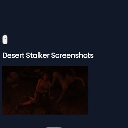
Desert Stalker Screenshots