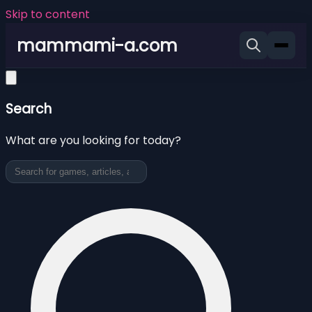
Skip to content
mammami-a.com
Search
What are you looking for today?